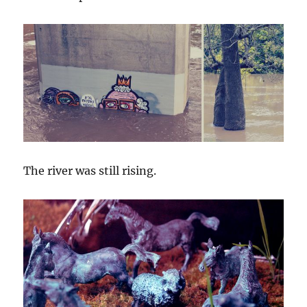
The river was still rising.