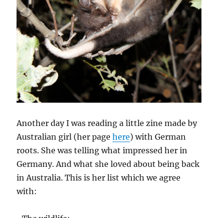
Another day I was reading a little zine made by
Australian girl (her page
here
) with German
roots. She was telling what impressed her in
Germany. And what she loved about being back
in Australia. This is her list which we agree
with: