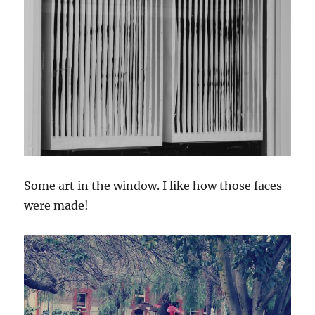
Some art in the window. I like how those faces
were made!