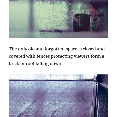
The only old and forgotten space is closed and
covered with fences protecting viewers form a
brick or roof falling down.