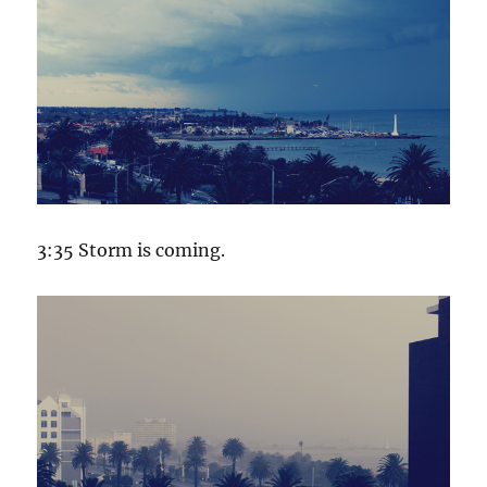
3:35 Storm is coming.