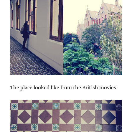
The place looked like from the British movies.