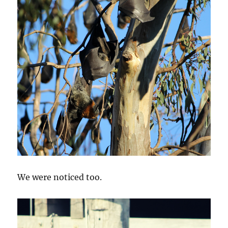
We were noticed too.