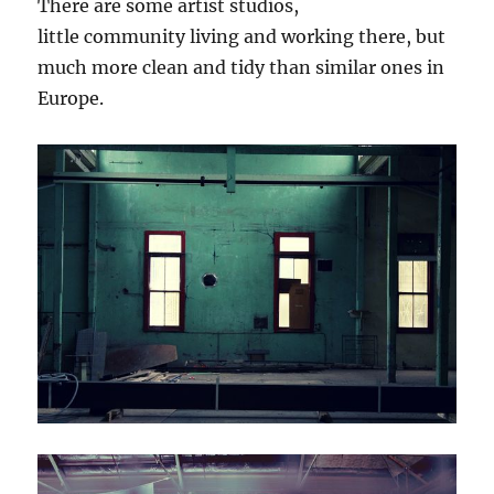
There are some artist studios,
little community living and working there, but
much more clean and tidy than similar ones in
Europe.