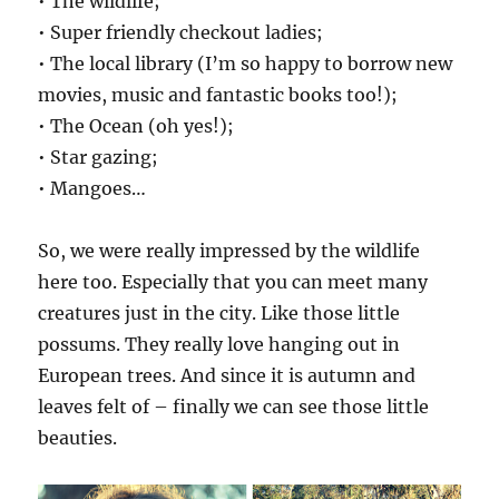
• The wildlife;
• Super friendly checkout ladies;
• The local library (I’m so happy to borrow new
movies, music and fantastic books too!);
• The Ocean (oh yes!);
• Star gazing;
• Mangoes…
So, we were really impressed by the wildlife
here too. Especially that you can meet many
creatures just in the city. Like those little
possums. They really love hanging out in
European trees. And since it is autumn and
leaves felt of – finally we can see those little
beauties.