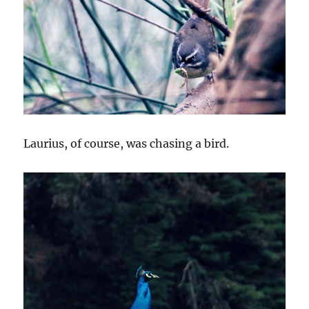
Laurius, of course, was chasing a bird.