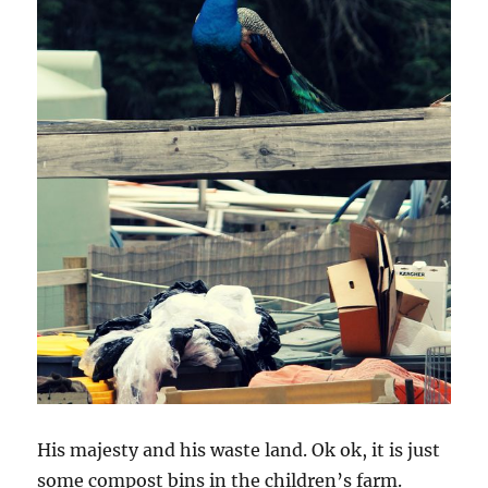
His majesty and his waste land. Ok ok, it is just
some compost bins in the children’s farm.