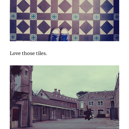
Love those tiles.