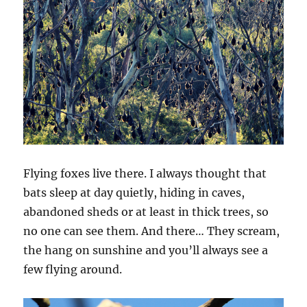
Flying foxes live there. I always thought that
bats sleep at day quietly, hiding in caves,
abandoned sheds or at least in thick trees, so
no one can see them. And there… They scream,
the hang on sunshine and you’ll always see a
few flying around.