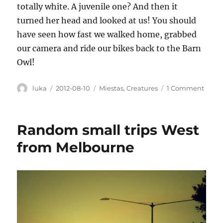
totally white. A juvenile one? And then it
turned her head and looked at us! You should
have seen how fast we walked home, grabbed
our camera and ride our bikes back to the Barn
Owl!
Author
Posted
Categories
on
luka
2012-08-10
Miestas
,
Creatures
1 Comment
on
City
anima
Random small trips West
from Melbourne