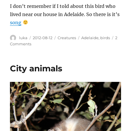
I don’t remember if I told about this bird who
lived near our house in Adelaide. So there is it’s
song
Author
Posted
Categories
Tags
luka
2012-08-12
Creatures
Adelaide
,
birds
2
on
on
Comments
Pardalote
City animals