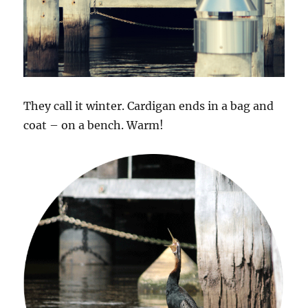
They call it winter. Cardigan ends in a bag and
coat – on a bench. Warm!