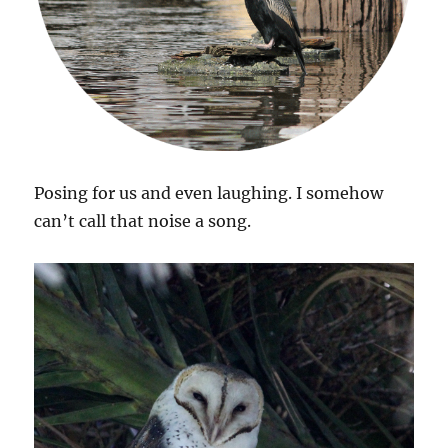
Posing for us and even laughing. I somehow
can’t call that noise a song.