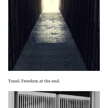
Tunel. Freedom at the end.