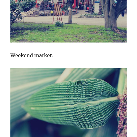
Weekend market.