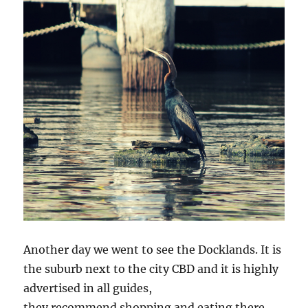
Another day we went to see the Docklands. It is
the suburb next to the city CBD and it is highly
advertised in all guides,
they recommend shopping and eating there.