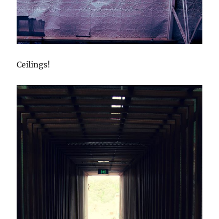
Ceilings!