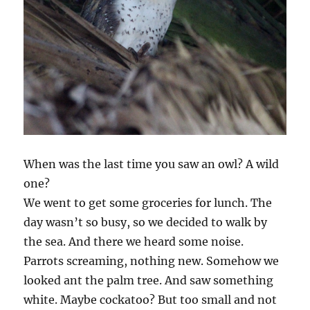
When was the last time you saw an owl? A wild
one?
We went to get some groceries for lunch. The
day wasn’t so busy, so we decided to walk by
the sea. And there we heard some noise.
Parrots screaming, nothing new. Somehow we
looked ant the palm tree. And saw something
white. Maybe cockatoo? But too small and not