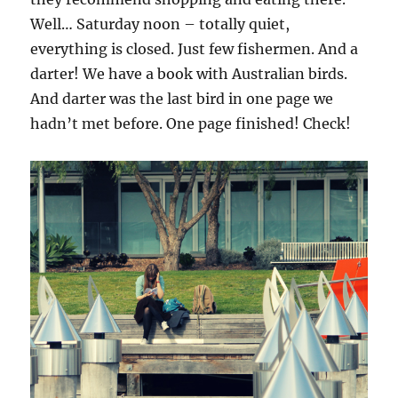
Well… Saturday noon – totally quiet,
everything is closed. Just few fishermen. And a
darter! We have a book with Australian birds.
And darter was the last bird in one page we
hadn’t met before. One page finished! Check!