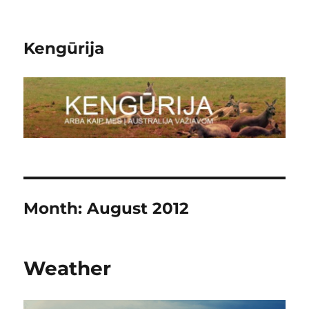
Kengūrija
Month:
August 2012
Weather