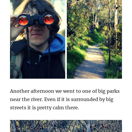
Another afternoon we went to one of big parks
near the river. Even if it is surrounded by big
streets it is pretty calm there.