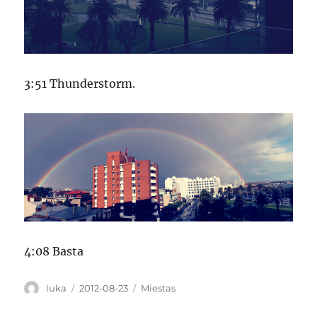
3:51 Thunderstorm.
4:08 Basta
Author
Posted
Categories
luka
2012-08-23
Miestas
on