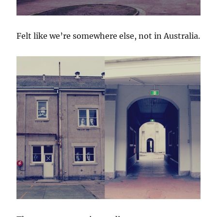
Felt like we’re somewhere else, not in Australia.