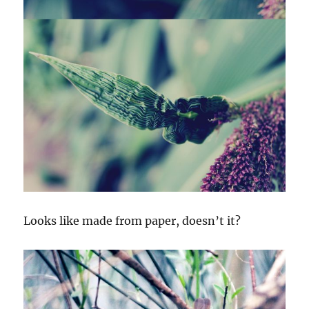
Looks like made from paper, doesn’t it?