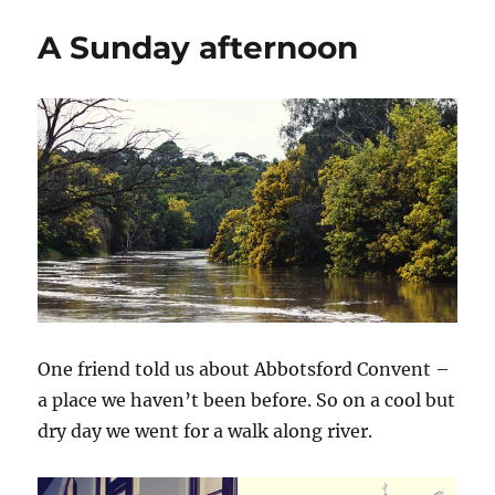
A Sunday afternoon
One friend told us about Abbotsford Convent –
a place we haven’t been before. So on a cool but
dry day we went for a walk along river.