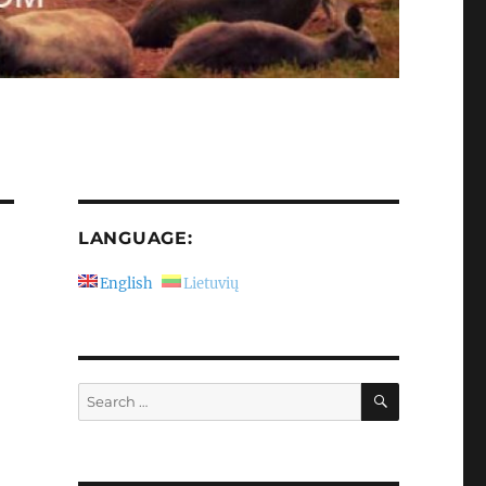
LANGUAGE:
English
Lietuvių
SEARCH
Search
for: