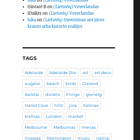
luka
on
(Lietuvių) Voverlandas
Gintarė B
on
(Lietuvių) Voverlandas
iDaikts
on
(Lietuvių) Voverlandas
luka
on
(Lietuvių) Gyvenimas ant jūros
kranto arba kurorto realijos
TAGS
Adelaide
Adelaide Zoo
art
art deco
augalai
beach
birds
Cleland
daiktai
dviratis
Fringe
glenelg
Hallet Cove
hills
jūra
Katinas
kiemas
London
market
Melbourne
Melburnas
menas
miestas
Mornington
music
namai