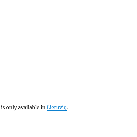
 is only available in
Lietuvių
.