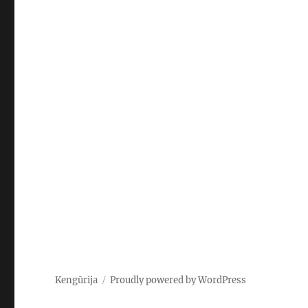
Kengūrija
Proudly powered by WordPress