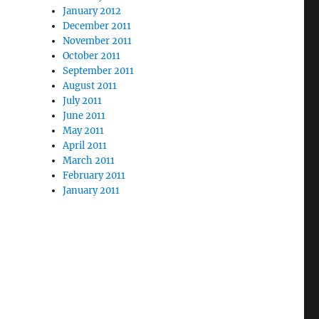
January 2012
December 2011
November 2011
October 2011
September 2011
August 2011
July 2011
June 2011
May 2011
April 2011
March 2011
February 2011
January 2011