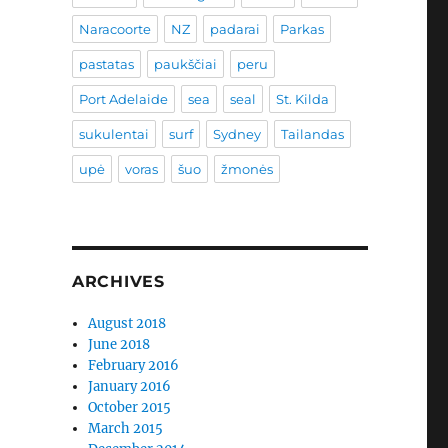
Naracoorte
NZ
padarai
Parkas
pastatas
paukščiai
peru
Port Adelaide
sea
seal
St. Kilda
sukulentai
surf
Sydney
Tailandas
upė
voras
šuo
žmonės
ARCHIVES
August 2018
June 2018
February 2016
January 2016
October 2015
March 2015