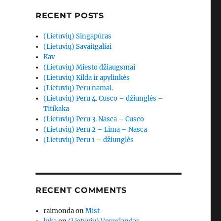
RECENT POSTS
(Lietuvių) Singapūras
(Lietuvių) Savaitgaliai
Kav
(Lietuvių) Miesto džiaugsmai
(Lietuvių) Kilda ir apylinkės
(Lietuvių) Peru namai.
(Lietuvių) Peru 4. Cusco – džiunglės –
Titikaka
(Lietuvių) Peru 3. Nasca – Cusco
(Lietuvių) Peru 2 – Lima – Nasca
(Lietuvių) Peru 1 – džiunglės
RECENT COMMENTS
raimonda
on
Mist