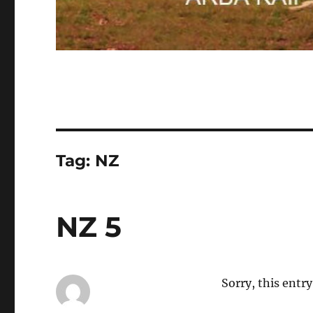
Tag:
NZ
NZ 5
Sorry, this entry