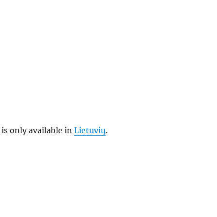
 is only available in
Lietuvių
.