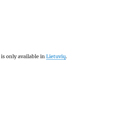
 is only available in
Lietuvių
.