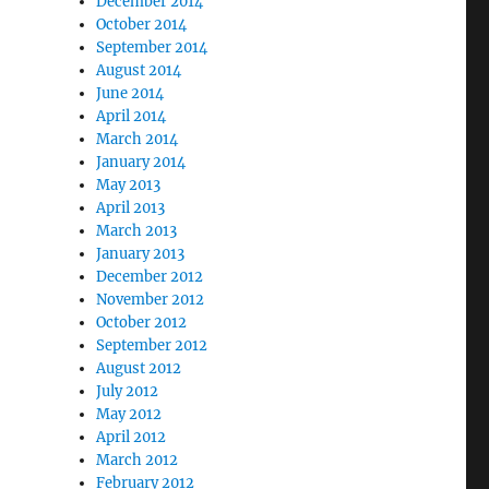
December 2014
October 2014
September 2014
August 2014
June 2014
April 2014
March 2014
January 2014
May 2013
April 2013
March 2013
January 2013
December 2012
November 2012
October 2012
September 2012
August 2012
July 2012
May 2012
April 2012
March 2012
February 2012