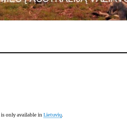
 is only available in
Lietuvių
.