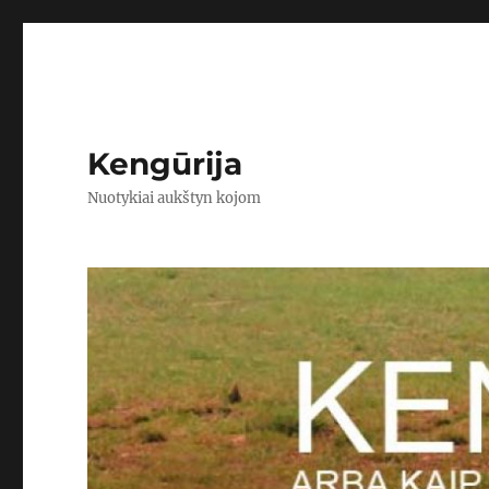
Kengūrija
Nuotykiai aukštyn kojom