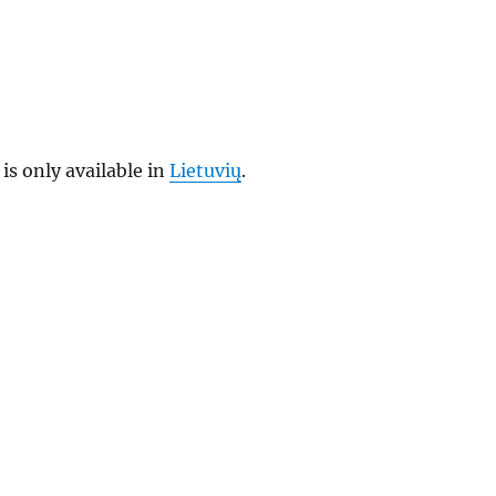
 is only available in
Lietuvių
.