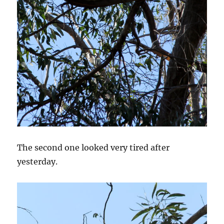
The second one looked very tired after
yesterday.