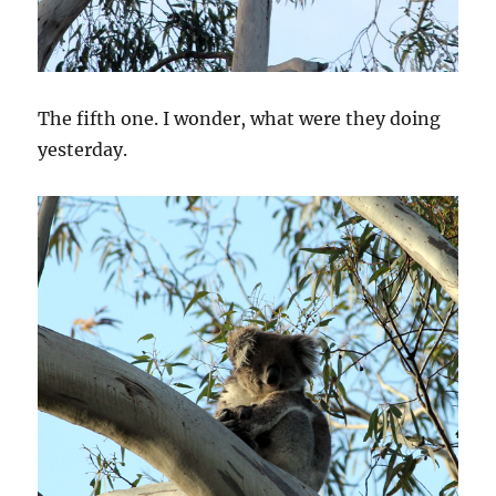
The fifth one. I wonder, what were they doing
yesterday.