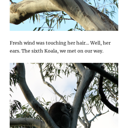
Fresh wind was touching her hair… Well, her
ears. The sixth Koala, we met on our way.