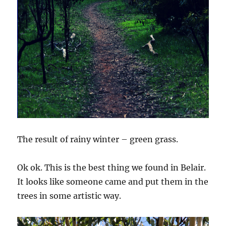
The result of rainy winter – green grass.
Ok ok. This is the best thing we found in Belair.
It looks like someone came and put them in the
trees in some artistic way.