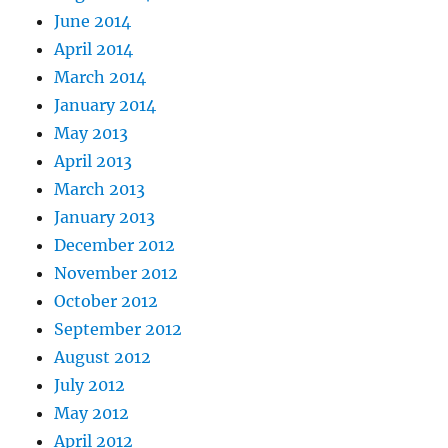
June 2014
April 2014
March 2014
January 2014
May 2013
April 2013
March 2013
January 2013
December 2012
November 2012
October 2012
September 2012
August 2012
July 2012
May 2012
April 2012