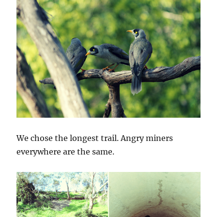
We chose the longest trail. Angry miners
everywhere are the same.