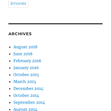
žmonės
ARCHIVES
August 2018
June 2018
February 2016
January 2016
October 2015
March 2015
December 2014
October 2014
September 2014
August 2014