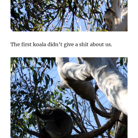
The first koala didn’t give a shit about us.