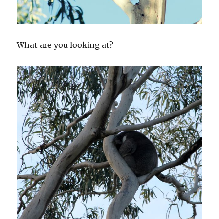
What are you looking at?