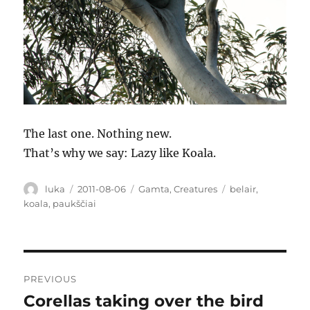
The last one. Nothing new.
That’s why we say: Lazy like Koala.
Author
Posted
Categories
Tags
luka
2011-08-06
Gamta
,
Creatures
belair
,
on
koala
,
paukščiai
Post
PREVIOUS
navigation
Corellas taking over the bird
Previous