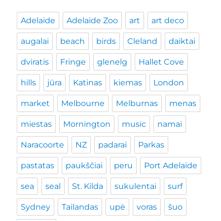
Adelaide
Adelaide Zoo
art
art deco
augalai
beach
birds
Cleland
daiktai
dviratis
Fringe
glenelg
Hallet Cove
hills
jūra
Katinas
kiemas
London
market
Melbourne
Melburnas
menas
miestas
Mornington
music
namai
Naracoorte
NZ
padarai
Parkas
pastatas
paukščiai
peru
Port Adelaide
sea
seal
St. Kilda
sukulentai
surf
Sydney
Tailandas
upė
voras
šuo