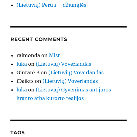
(Lietuvių) Peru 1 – džiunglės
RECENT COMMENTS
raimonda
on
Mist
luka
on
(Lietuvių) Voverlandas
Gintarė B
on
(Lietuvių) Voverlandas
iDaikts
on
(Lietuvių) Voverlandas
luka
on
(Lietuvių) Gyvenimas ant jūros
kranto arba kurorto realijos
TAGS