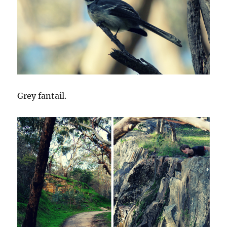
Grey fantail.