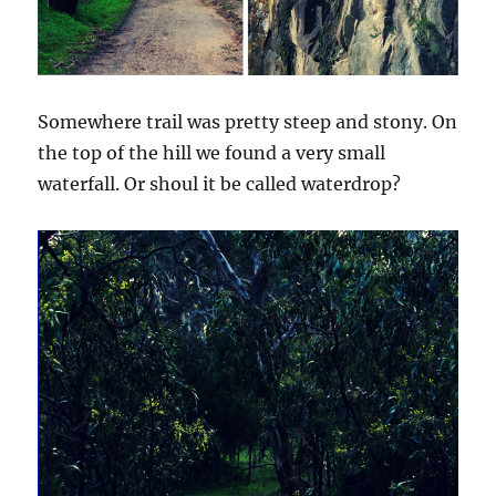
Somewhere trail was pretty steep and stony. On
the top of the hill we found a very small
waterfall. Or shoul it be called waterdrop?