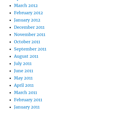
March 2012
February 2012
January 2012
December 2011
November 2011
October 2011
September 2011
August 2011
July 2011
June 2011
May 2011
April 2011
March 2011
February 2011
January 2011