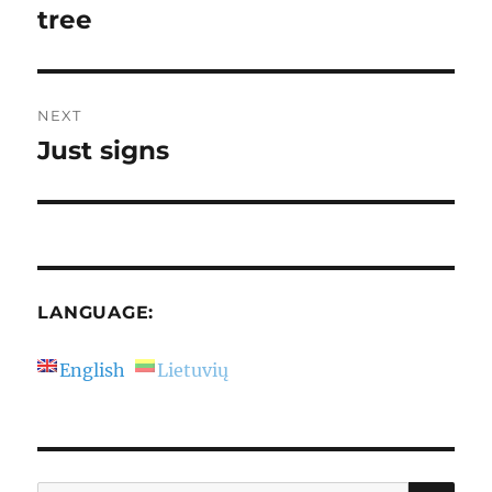
post:
tree
NEXT
Just signs
Next
post:
LANGUAGE:
English
Lietuvių
SE