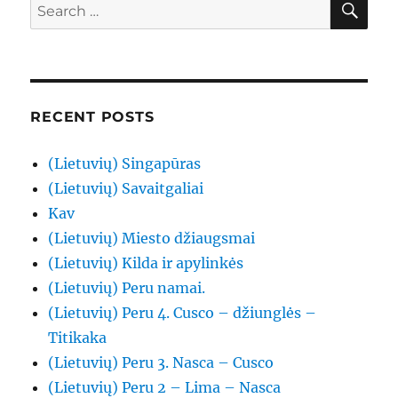
Search
for:
RECENT POSTS
(Lietuvių) Singapūras
(Lietuvių) Savaitgaliai
Kav
(Lietuvių) Miesto džiaugsmai
(Lietuvių) Kilda ir apylinkės
(Lietuvių) Peru namai.
(Lietuvių) Peru 4. Cusco – džiunglės –
Titikaka
(Lietuvių) Peru 3. Nasca – Cusco
(Lietuvių) Peru 2 – Lima – Nasca