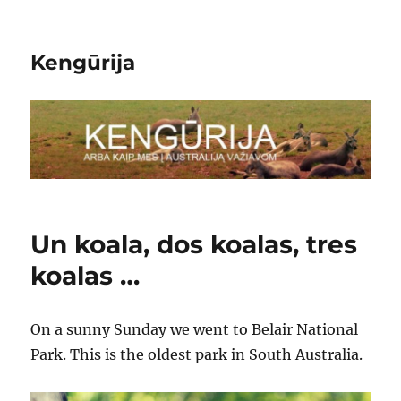
Kengūrija
Un koala, dos koalas, tres
koalas …
On a sunny Sunday we went to Belair National
Park. This is the oldest park in South Australia.