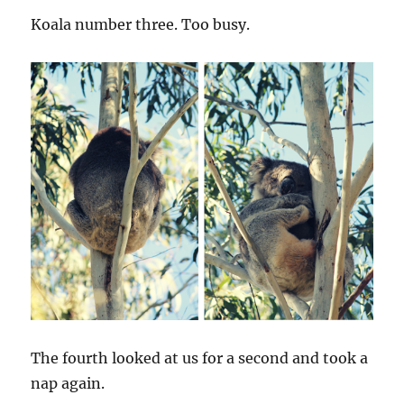
Koala number three. Too busy.
The fourth looked at us for a second and took a
nap again.