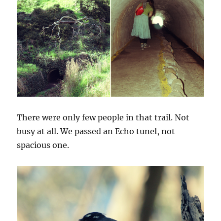
There were only few people in that trail. Not
busy at all. We passed an Echo tunel, not
spacious one.